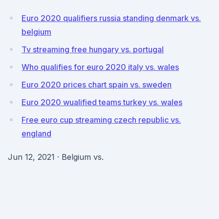
Euro 2020 qualifiers russia standing denmark vs.
belgium
Tv streaming free hungary vs. portugal
Who qualifies for euro 2020 italy vs. wales
Euro 2020 prices chart spain vs. sweden
Euro 2020 wualified teams turkey vs. wales
Free euro cup streaming czech republic vs.
england
Jun 12, 2021 · Belgium vs.