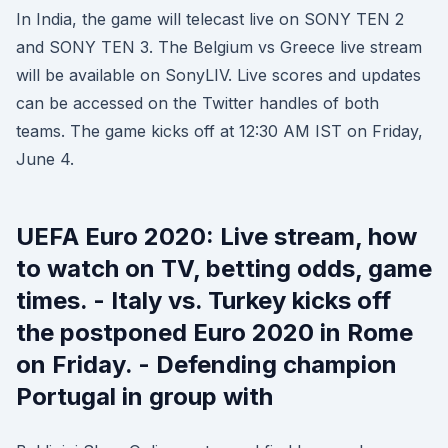
In India, the game will telecast live on SONY TEN 2
and SONY TEN 3. The Belgium vs Greece live stream
will be available on SonyLIV. Live scores and updates
can be accessed on the Twitter handles of both
teams. The game kicks off at 12:30 AM IST on Friday,
June 4.
UEFA Euro 2020: Live stream, how
to watch on TV, betting odds, game
times. - Italy vs. Turkey kicks off
the postponed Euro 2020 in Rome
on Friday. - Defending champion
Portugal in group with