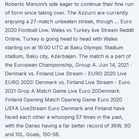
Roberto Mancini’s side eager to continue their fine run
of form since taking over. The Azzurri are currently
enjoying a 27-match unbeaten streak, though … Euro
2020 Football Live: Wales vs Turkey live Stream Reddit
Online. Turkey is going head to head with Wales
starting on at 16:00 UTC at Baku Olympic Stadium
stadium, Baku city, Azerbaijan. The match is a part of
the European Championship, Group A. Jun 14, 2021 ·
Denmark vs. Finland Live Stream - EURO 2020 Live
EURO 2020: Denmark vs. Finland Live Stream - Euro
2021 Grop A Match Game Live Euro 20Denmark
Finland Opening Match Opening Game Euro 2020
UEFA LiveStream Euro Denmark and Finland have
faced each other a whooping 57 times in the past,
with the Danes having a far better record of 38W, 9D
and 10L. Goals, 150-58.