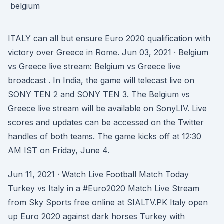
ITALY can all but ensure Euro 2020 qualification with
victory over Greece in Rome. Jun 03, 2021 · Belgium
vs Greece live stream: Belgium vs Greece live
broadcast . In India, the game will telecast live on
SONY TEN 2 and SONY TEN 3. The Belgium vs
Greece live stream will be available on SonyLIV. Live
scores and updates can be accessed on the Twitter
handles of both teams. The game kicks off at 12:30
AM IST on Friday, June 4.
Jun 11, 2021 · Watch Live Football Match Today
Turkey vs Italy in a #Euro2020 Match Live Stream
from Sky Sports free online at SIALTV.PK Italy open
up Euro 2020 against dark horses Turkey with