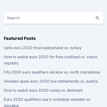
Featured Posts
Uefa euro 2020 final switzerland vs. turkey
How to watch euro 2020 for free scotland vs. czech
republic
Fifa 2020 euro qualifiers ukraine vs. north macedonia
Sweden spain euro 2020 live netherlands vs. austria
How to watch euro 2020 russia vs. denmark
Euro 2020 qualifiers usa tv schedule sweden vs.
slovakia