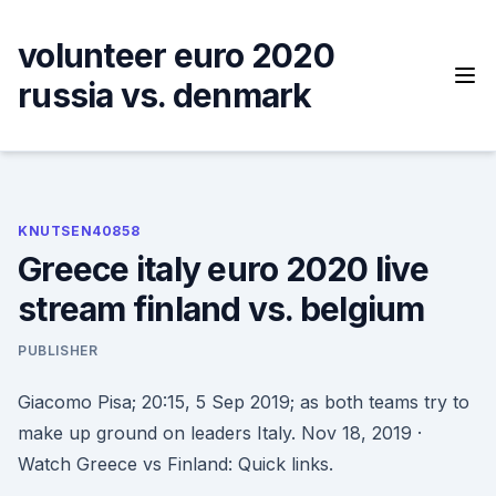
Skip
to
volunteer euro 2020
content
russia vs. denmark
KNUTSEN40858
Greece italy euro 2020 live
stream finland vs. belgium
PUBLISHER
Giacomo Pisa; 20:15, 5 Sep 2019; as both teams try to
make up ground on leaders Italy. Nov 18, 2019 ·
Watch Greece vs Finland: Quick links.