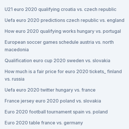
U21 euro 2020 qualifying croatia vs. czech republic
Uefa euro 2020 predictions czech republic vs. england
How euro 2020 qualifying works hungary vs. portugal
European soccer games schedule austria vs. north
macedonia
Qualification euro cup 2020 sweden vs. slovakia
How much is a fair price for euro 2020 tickets_ finland
vs. russia
Uefa euro 2020 twitter hungary vs. france
France jersey euro 2020 poland vs. slovakia
Euro 2020 football tournament spain vs. poland
Euro 2020 table france vs. germany