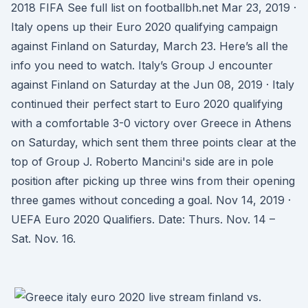
2018 FIFA See full list on footballbh.net Mar 23, 2019 ·
Italy opens up their Euro 2020 qualifying campaign
against Finland on Saturday, March 23. Here’s all the
info you need to watch. Italy’s Group J encounter
against Finland on Saturday at the Jun 08, 2019 · Italy
continued their perfect start to Euro 2020 qualifying
with a comfortable 3-0 victory over Greece in Athens
on Saturday, which sent them three points clear at the
top of Group J. Roberto Mancini's side are in pole
position after picking up three wins from their opening
three games without conceding a goal. Nov 14, 2019 ·
UEFA Euro 2020 Qualifiers. Date: Thurs. Nov. 14 –
Sat. Nov. 16.