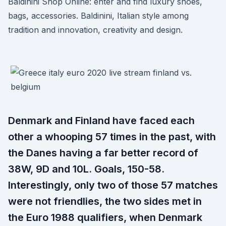
Baldinini Shop Online: enter and find luxury shoes,
bags, accessories. Baldinini, Italian style among
tradition and innovation, creativity and design.
Denmark and Finland have faced each
other a whooping 57 times in the past, with
the Danes having a far better record of
38W, 9D and 10L. Goals, 150-58.
Interestingly, only two of those 57 matches
were not friendlies, the two sides met in
the Euro 1988 qualifiers, when Denmark