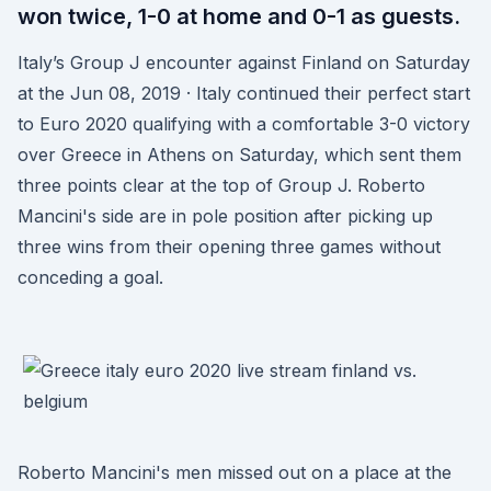
won twice, 1-0 at home and 0-1 as guests.
Italy’s Group J encounter against Finland on Saturday
at the Jun 08, 2019 · Italy continued their perfect start
to Euro 2020 qualifying with a comfortable 3-0 victory
over Greece in Athens on Saturday, which sent them
three points clear at the top of Group J. Roberto
Mancini's side are in pole position after picking up
three wins from their opening three games without
conceding a goal.
Roberto Mancini's men missed out on a place at the