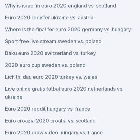
Why is israel in euro 2020 england vs. scotland
Euro 2020 register ukraine vs. austria
Where is the final for euro 2020 germany vs. hungary
Sport free live stream sweden vs. poland
Baku euro 2020 switzerland vs. turkey
2020 euro cup sweden vs. poland
Lich thi dau euro 2020 turkey vs. wales
Live online gratis fotbal euro 2020 netherlands vs.
ukraine
Euro 2020 reddit hungary vs. france
Euro croazia 2020 croatia vs. scotland
Euro 2020 draw video hungary vs. france