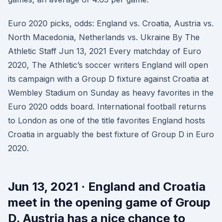
Euro 2020 picks, odds: England vs. Croatia, Austria vs.
North Macedonia, Netherlands vs. Ukraine By The
Athletic Staff Jun 13, 2021 Every matchday of Euro
2020, The Athletic’s soccer writers England will open
its campaign with a Group D fixture against Croatia at
Wembley Stadium on Sunday as heavy favorites in the
Euro 2020 odds board. International football returns
to London as one of the title favorites England hosts
Croatia in arguably the best fixture of Group D in Euro
2020.
Jun 13, 2021 · England and Croatia
meet in the opening game of Group
D. Austria has a nice chance to