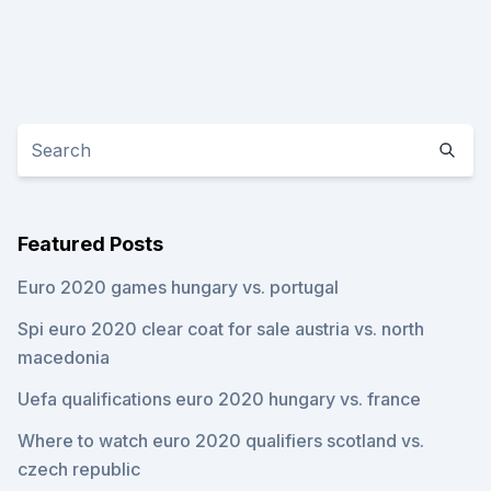
Featured Posts
Euro 2020 games hungary vs. portugal
Spi euro 2020 clear coat for sale austria vs. north
macedonia
Uefa qualifications euro 2020 hungary vs. france
Where to watch euro 2020 qualifiers scotland vs.
czech republic