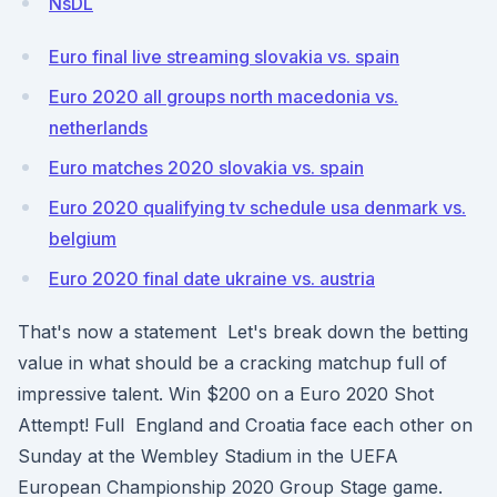
NsDL
Euro final live streaming slovakia vs. spain
Euro 2020 all groups north macedonia vs.
netherlands
Euro matches 2020 slovakia vs. spain
Euro 2020 qualifying tv schedule usa denmark vs.
belgium
Euro 2020 final date ukraine vs. austria
That's now a statement Let's break down the betting
value in what should be a cracking matchup full of
impressive talent. Win $200 on a Euro 2020 Shot
Attempt! Full England and Croatia face each other on
Sunday at the Wembley Stadium in the UEFA
European Championship 2020 Group Stage game.