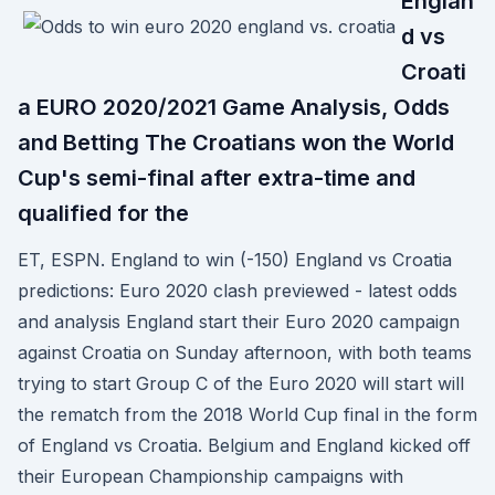
Englan
d vs
Croati
a EURO 2020/2021 Game Analysis, Odds
and Betting The Croatians won the World
Cup's semi-final after extra-time and
qualified for the
ET, ESPN. England to win (-150) England vs Croatia
predictions: Euro 2020 clash previewed - latest odds
and analysis England start their Euro 2020 campaign
against Croatia on Sunday afternoon, with both teams
trying to start Group C of the Euro 2020 will start will
the rematch from the 2018 World Cup final in the form
of England vs Croatia. Belgium and England kicked off
their European Championship campaigns with