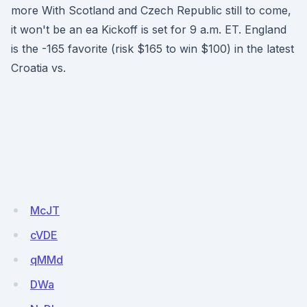
more With Scotland and Czech Republic still to come,
it won't be an ea Kickoff is set for 9 a.m. ET. England
is the -165 favorite (risk $165 to win $100) in the latest
Croatia vs.
McJT
cVDE
qMMd
DWa