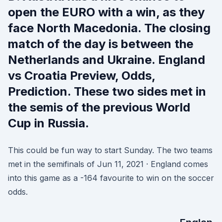
open the EURO with a win, as they
face North Macedonia. The closing
match of the day is between the
Netherlands and Ukraine. England
vs Croatia Preview, Odds,
Prediction. These two sides met in
the semis of the previous World
Cup in Russia.
This could be fun way to start Sunday. The two teams
met in the semifinals of Jun 11, 2021 · England comes
into this game as a -164 favourite to win on the soccer
odds.