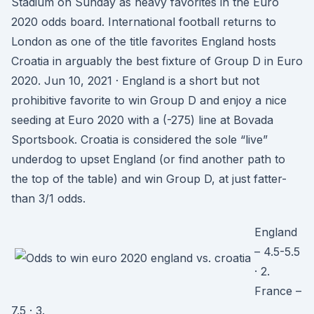
Stadium on Sunday as heavy favorites in the Euro
2020 odds board. International football returns to
London as one of the title favorites England hosts
Croatia in arguably the best fixture of Group D in Euro
2020. Jun 10, 2021 · England is a short but not
prohibitive favorite to win Group D and enjoy a nice
seeding at Euro 2020 with a (-275) line at Bovada
Sportsbook. Croatia is considered the sole “live”
underdog to upset England (or find another path to
the top of the table) and win Group D, at just fatter-
than 3/1 odds.
England
– 4.5-5.5
· 2.
France –
7.5 · 3.