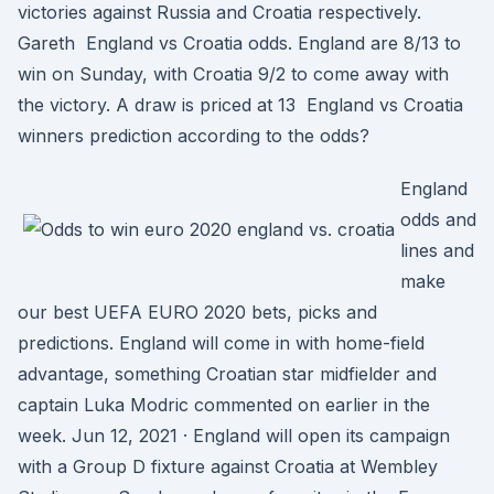
victories against Russia and Croatia respectively.
Gareth England vs Croatia odds. England are 8/13 to
win on Sunday, with Croatia 9/2 to come away with
the victory. A draw is priced at 13 England vs Croatia
winners prediction according to the odds?
England
odds and
lines and
make
our best UEFA EURO 2020 bets, picks and
predictions. England will come in with home-field
advantage, something Croatian star midfielder and
captain Luka Modric commented on earlier in the
week. Jun 12, 2021 · England will open its campaign
with a Group D fixture against Croatia at Wembley