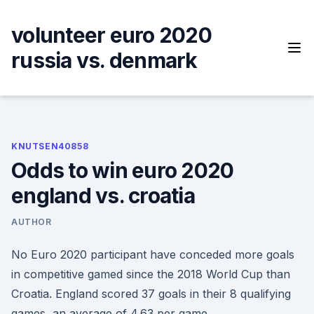
Skip
to
volunteer euro 2020
content
russia vs. denmark
KNUTSEN40858
Odds to win euro 2020
england vs. croatia
AUTHOR
No Euro 2020 participant have conceded more goals
in competitive gamed since the 2018 World Cup than
Croatia. England scored 37 goals in their 8 qualifying
games, an average of 4.63 per game.