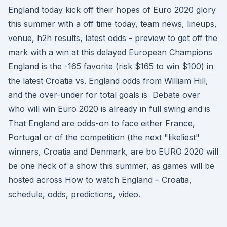
England today kick off their hopes of Euro 2020 glory
this summer with a off time today, team news, lineups,
venue, h2h results, latest odds - preview to get off the
mark with a win at this delayed European Champions
England is the -165 favorite (risk $165 to win $100) in
the latest Croatia vs. England odds from William Hill,
and the over-under for total goals is Debate over
who will win Euro 2020 is already in full swing and is
That England are odds-on to face either France,
Portugal or of the competition (the next "likeliest"
winners, Croatia and Denmark, are bo EURO 2020 will
be one heck of a show this summer, as games will be
hosted across How to watch England – Croatia,
schedule, odds, predictions, video.