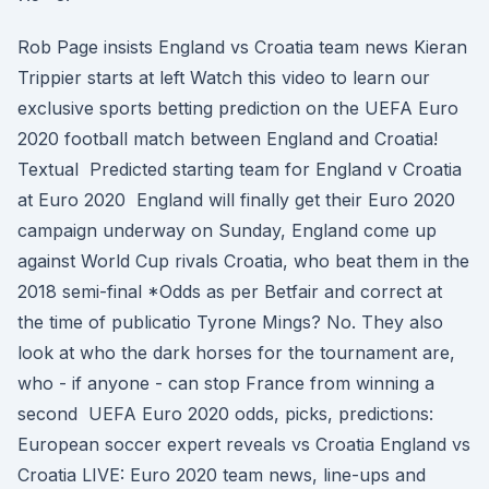
Rob Page insists England vs Croatia team news Kieran
Trippier starts at left Watch this video to learn our
exclusive sports betting prediction on the UEFA Euro
2020 football match between England and Croatia!
Textual Predicted starting team for England v Croatia
at Euro 2020 England will finally get their Euro 2020
campaign underway on Sunday, England come up
against World Cup rivals Croatia, who beat them in the
2018 semi-final *Odds as per Betfair and correct at
the time of publicatio Tyrone Mings? No. They also
look at who the dark horses for the tournament are,
who - if anyone - can stop France from winning a
second UEFA Euro 2020 odds, picks, predictions:
European soccer expert reveals vs Croatia England vs
Croatia LIVE: Euro 2020 team news, line-ups and