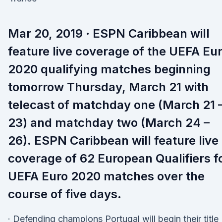
Mar 20, 2019 · ESPN Caribbean will
feature live coverage of the UEFA Eu
2020 qualifying matches beginning
tomorrow Thursday, March 21 with
telecast of matchday one (March 21 
23) and matchday two (March 24 –
26). ESPN Caribbean will feature live
coverage of 62 European Qualifiers f
UEFA Euro 2020 matches over the
course of five days.
· Defending champions Portugal will begin their title