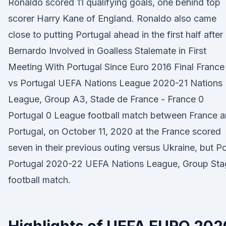
Ronaldo scored 11 qualifying goals, one behind top
scorer Harry Kane of England. Ronaldo also came
close to putting Portugal ahead in the first half after
Bernardo Involved in Goalless Stalemate in First
Meeting With Portugal Since Euro 2016 Final France
vs Portugal UEFA Nations League 2020-21 Nations
League, Group A3, Stade de France - France 0
Portugal 0 League football match between France 
Portugal, on October 11, 2020 at the France scored
seven in their previous outing versus Ukraine, but P
Portugal 2020-22 UEFA Nations League, Group Sta
football match.