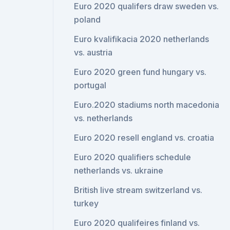
Euro 2020 qualifers draw sweden vs.
poland
Euro kvalifikacia 2020 netherlands
vs. austria
Euro 2020 green fund hungary vs.
portugal
Euro.2020 stadiums north macedonia
vs. netherlands
Euro 2020 resell england vs. croatia
Euro 2020 qualifiers schedule
netherlands vs. ukraine
British live stream switzerland vs.
turkey
Euro 2020 qualifeires finland vs.