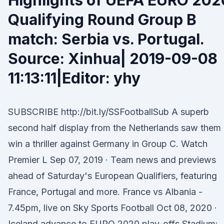
Highlights of UEFA EURO 202
Qualifying Round Group B
match: Serbia vs. Portugal.
Source: Xinhua| 2019-09-08
11:13:11|Editor: yhy
SUBSCRIBE http://bit.ly/SSFootballSub A superb
second half display from the Netherlands saw them
win a thriller against Germany in Group C. Watch
Premier L Sep 07, 2019 · Team news and previews
ahead of Saturday's European Qualifiers, featuring
France, Portugal and more. France vs Albania -
7.45pm, live on Sky Sports Football Oct 08, 2020 ·
Iceland advance to EURO 2020 play-offs Stadium: