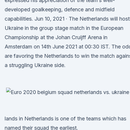
expressed his appreciation of the team’s well-
developed goalkeeping, defence and midfield
capabilities. Jun 10, 2021 · The Netherlands will host
Ukraine in the group stage match in the European
Championship at the Johan Cruijff Arena in
Amsterdam on 14th June 2021 at 00:30 IST. The od
are favoring the Netherlands to win the match again
a struggling Ukraine side.
lands in Netherlands is one of the teams which has
named their squad the earliest.