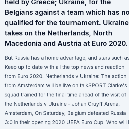
held by Greece; Ukraine, for the
Belgians against a team which has no
qualified for the tournament. Ukraine
takes on the Netherlands, North
Macedonia and Austria at Euro 2020.
But Russia has a home advantage, and stars such a
Keep up to date with all the top news and reaction
from Euro 2020. Netherlands v Ukraine: The action
from Amsterdam will be live on talkSPORT Clarke's
squad trained for the final time ahead of the visit of
the Netherlands v Ukraine - Johan Cruyff Arena,
Amsterdam, On Saturday, Belgium defeated Russia
3:0 in their opening 2020 UEFA Euro Cup Who will