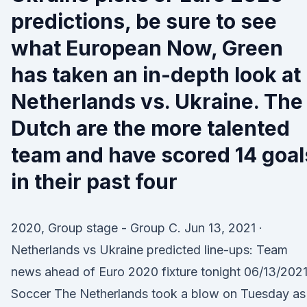
predictions, be sure to see
what European Now, Green
has taken an in-depth look at
Netherlands vs. Ukraine. The
Dutch are the more talented
team and have scored 14 goal
in their past four
2020, Group stage - Group C. Jun 13, 2021 ·
Netherlands vs Ukraine predicted line-ups: Team
news ahead of Euro 2020 fixture tonight 06/13/202
Soccer The Netherlands took a blow on Tuesday as 