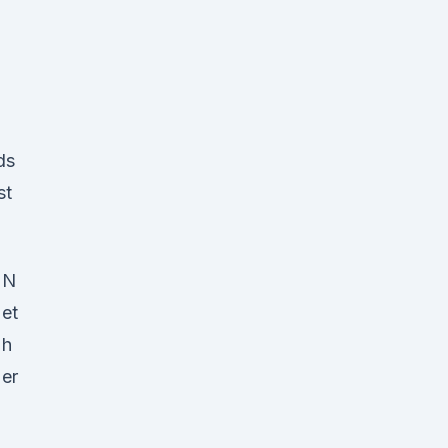
ds
st
N
et
h
er