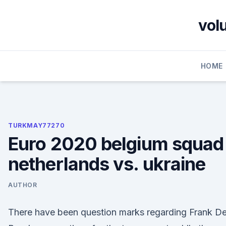
Skip
to
vol
content
HOME
TURKMAY77270
Euro 2020 belgium squad
netherlands vs. ukraine
AUTHOR
There have been question marks regarding Frank D