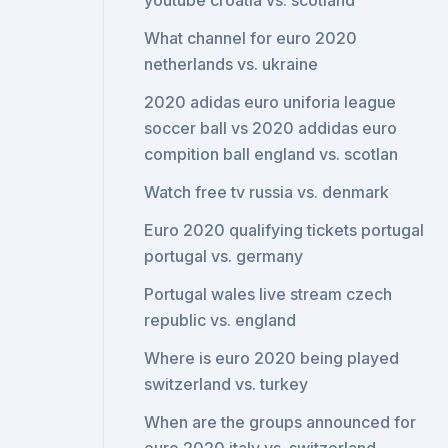
youtube croatia vs. scotland
What channel for euro 2020
netherlands vs. ukraine
2020 adidas euro uniforia league
soccer ball vs 2020 addidas euro
compition ball england vs. scotlan
Watch free tv russia vs. denmark
Euro 2020 qualifying tickets portugal
portugal vs. germany
Portugal wales live stream czech
republic vs. england
Where is euro 2020 being played
switzerland vs. turkey
When are the groups announced for