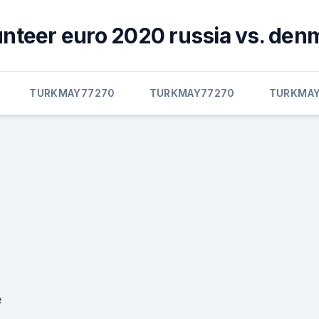
unteer euro 2020 russia vs. den
TURKMAY77270
TURKMAY77270
TURKMAY
e