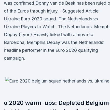
was confirmed Donny van de Beek has been ruled o
of the Euros through injury. · Suggested Article:
Ukraine Euro 2020 squad. The Netherlands vs
Ukraine Players to Watch. The Netherlands: Memph
Depay (Lyon) Heavily linked with a move to
Barcelona, Memphis Depay was the Netherlands’
headline performer in the Euro 2020 qualifying
campaign.
o 2020 warm-ups: Depleted Belgium