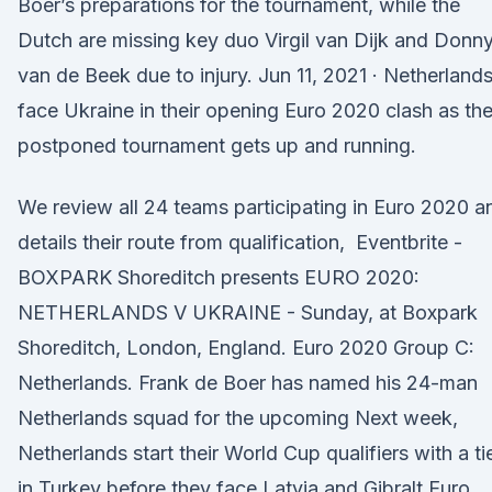
Boer’s preparations for the tournament, while the
Dutch are missing key duo Virgil van Dijk and Donn
van de Beek due to injury. Jun 11, 2021 · Netherland
face Ukraine in their opening Euro 2020 clash as th
postponed tournament gets up and running.
We review all 24 teams participating in Euro 2020 a
details their route from qualification, Eventbrite -
BOXPARK Shoreditch presents EURO 2020:
NETHERLANDS V UKRAINE - Sunday, at Boxpark
Shoreditch, London, England. Euro 2020 Group C:
Netherlands. Frank de Boer has named his 24-man
Netherlands squad for the upcoming Next week,
Netherlands start their World Cup qualifiers with a ti
in Turkey before they face Latvia and Gibralt Euro