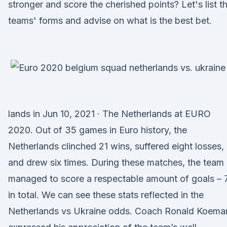
stronger and score the cherished points? Let's list t
teams' forms and advise on what is the best bet.
lands in Jun 10, 2021 · The Netherlands at EURO
2020. Out of 35 games in Euro history, the
Netherlands clinched 21 wins, suffered eight losses,
and drew six times. During these matches, the team
managed to score a respectable amount of goals – 
in total. We can see these stats reflected in the
Netherlands vs Ukraine odds. Coach Ronald Koema