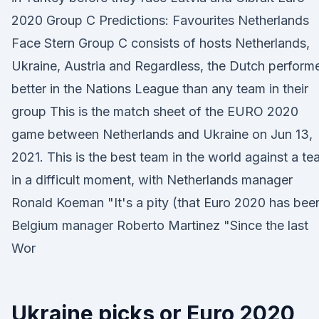
2020 Group C Predictions: Favourites Netherlands
Face Stern Group C consists of hosts Netherlands,
Ukraine, Austria and Regardless, the Dutch perform
better in the Nations League than any team in their
group This is the match sheet of the EURO 2020
game between Netherlands and Ukraine on Jun 13,
2021. This is the best team in the world against a t
in a difficult moment, with Netherlands manager
Ronald Koeman "It's a pity (that Euro 2020 has bee
Belgium manager Roberto Martinez "Since the last
Wor
Ukraine picks or Euro 2020