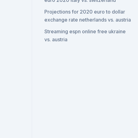
euro 2020 italy vs. switzerland
Projections for 2020 euro to dollar
exchange rate netherlands vs. austria
Streaming espn online free ukraine
vs. austria