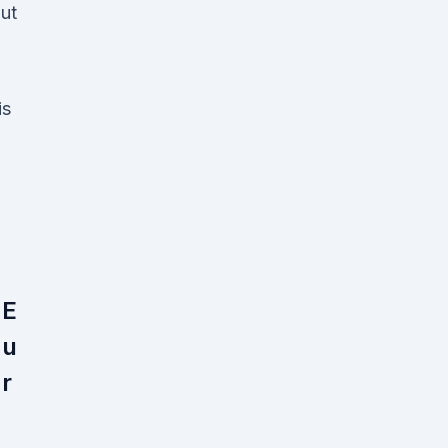
ut
is
E
u
r