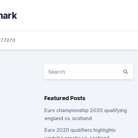
mark
77270
Featured Posts
Euro championship 2020 qualifying
england vs. scotland
Euro 2020 qualifiers highlights