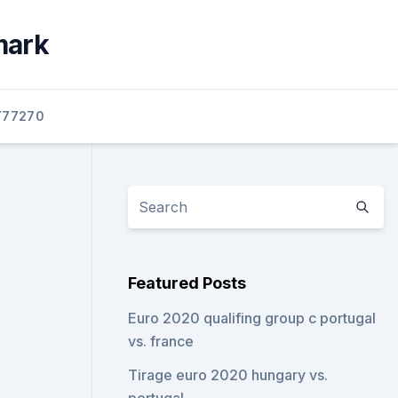
mark
77270
Featured Posts
Euro 2020 qualifing group c portugal
vs. france
Tirage euro 2020 hungary vs.