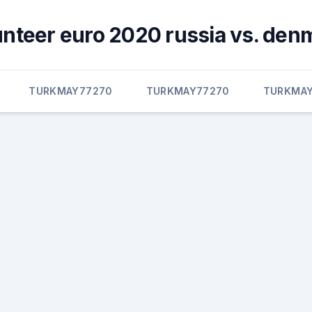
unteer euro 2020 russia vs. den
TURKMAY77270
TURKMAY77270
TURKMAY