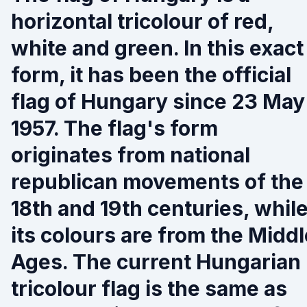
horizontal tricolour of red,
white and green. In this exact
form, it has been the official
flag of Hungary since 23 May
1957. The flag's form
originates from national
republican movements of the
18th and 19th centuries, whil
its colours are from the Middl
Ages. The current Hungarian
tricolour flag is the same as