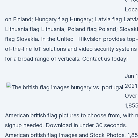
Loca
on Finland; Hungary flag Hungary; Latvia flag Latvi
Lithuania flag Lithuania; Poland flag Poland; Slovak
flag Slovakia. In the United Hikvision provides top-
of-the-line IoT solutions and video security systems
for a broad range of verticals. Contact us today!
Jun 1
2021 
Over
1,85
American british flag pictures to choose from, with 
signup needed. Download in under 30 seconds.
American british flag Images and Stock Photos. 1,8