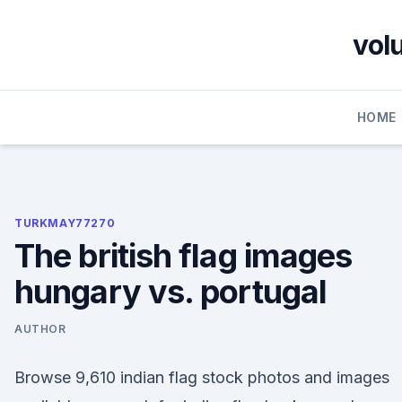
Skip
to
vol
content
HOME
TURKMAY77270
The british flag images
hungary vs. portugal
AUTHOR
Browse 9,610 indian flag stock photos and images