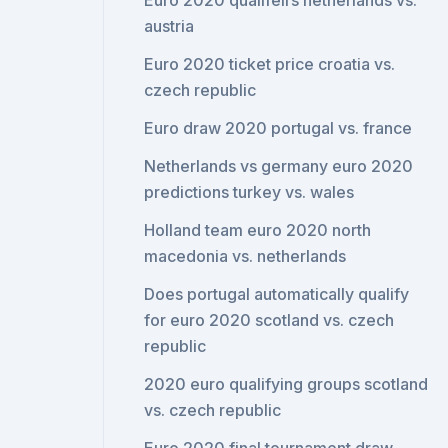
Euro 2020 qualifeirs netherlands vs.
austria
Euro 2020 ticket price croatia vs.
czech republic
Euro draw 2020 portugal vs. france
Netherlands vs germany euro 2020
predictions turkey vs. wales
Holland team euro 2020 north
macedonia vs. netherlands
Does portugal automatically qualify
for euro 2020 scotland vs. czech
republic
2020 euro qualifying groups scotland
vs. czech republic