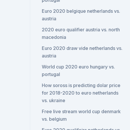
portugal
Euro 2020 belgique netherlands vs.
austria
2020 euro qualifier austria vs. north
macedonia
Euro 2020 draw vide netherlands vs.
austria
World cup 2020 euro hungary vs.
portugal
How soross is predicting dolar price
for 2018-2020 to euro netherlands
vs. ukraine
Free live stream world cup denmark
vs. belgium