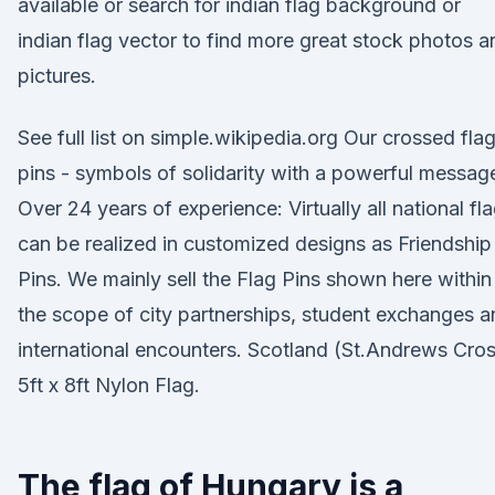
available or search for indian flag background or
indian flag vector to find more great stock photos a
pictures.
See full list on simple.wikipedia.org Our crossed fla
pins - symbols of solidarity with a powerful messag
Over 24 years of experience: Virtually all national fl
can be realized in customized designs as Friendship
Pins. We mainly sell the Flag Pins shown here within
the scope of city partnerships, student exchanges 
international encounters. Scotland (St.Andrews Cro
5ft x 8ft Nylon Flag.
The flag of Hungary is a