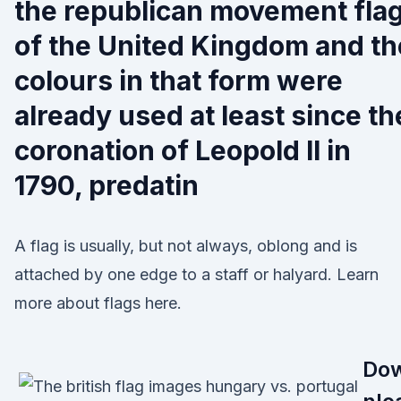
the republican movement fla
of the United Kingdom and th
colours in that form were
already used at least since th
coronation of Leopold II in
1790, predatin
A flag is usually, but not always, oblong and is
attached by one edge to a staff or halyard. Learn
more about flags here.
Do