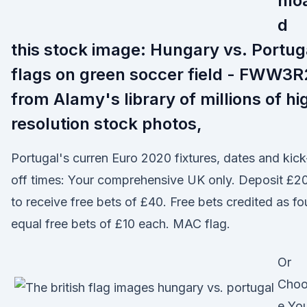
nlo
d
this stock image: Hungary vs. Portug
flags on green soccer field - FWW3R
from Alamy's library of millions of hi
resolution stock photos,
Portugal's curren Euro 2020 fixtures, dates and kick
off times: Your comprehensive UK only. Deposit £2
to receive free bets of £40. Free bets credited as fo
equal free bets of £10 each. MAC flag.
Or
Cho
e Yo