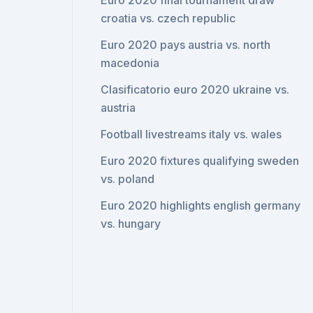
Euro 2020 final tournament draw
croatia vs. czech republic
Euro 2020 pays austria vs. north
macedonia
Clasificatorio euro 2020 ukraine vs.
austria
Football livestreams italy vs. wales
Euro 2020 fixtures qualifying sweden
vs. poland
Euro 2020 highlights english germany
vs. hungary