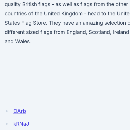
quality British flags - as well as flags from the other
countries of the United Kingdom - head to the Unit
States Flag Store. They have an amazing selection 
different sized flags from England, Scotland, Ireland
and Wales.
OArb
kRNaJ