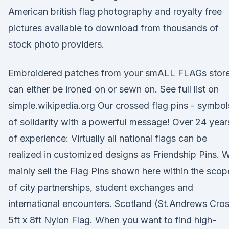
American british flag photography and royalty free
pictures available to download from thousands of
stock photo providers.
Embroidered patches from your smALL FLAGs stor
can either be ironed on or sewn on. See full list on
simple.wikipedia.org Our crossed flag pins - symbol
of solidarity with a powerful message! Over 24 year
of experience: Virtually all national flags can be
realized in customized designs as Friendship Pins. 
mainly sell the Flag Pins shown here within the scop
of city partnerships, student exchanges and
international encounters. Scotland (St.Andrews Cro
5ft x 8ft Nylon Flag. When you want to find high-