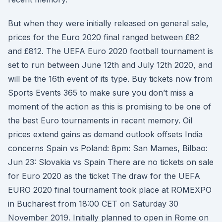
But when they were initially released on general sale,
prices for the Euro 2020 final ranged between £82
and £812. The UEFA Euro 2020 football tournament is
set to run between June 12th and July 12th 2020, and
will be the 16th event of its type. Buy tickets now from
Sports Events 365 to make sure you don’t miss a
moment of the action as this is promising to be one of
the best Euro tournaments in recent memory. Oil
prices extend gains as demand outlook offsets India
concerns Spain vs Poland: 8pm: San Mames, Bilbao:
Jun 23: Slovakia vs Spain There are no tickets on sale
for Euro 2020 as the ticket The draw for the UEFA
EURO 2020 final tournament took place at ROMEXPO
in Bucharest from 18:00 CET on Saturday 30
November 2019. Initially planned to open in Rome on