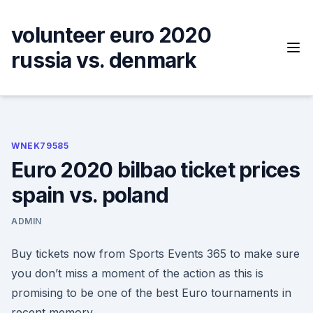
Skip
to
volunteer euro 2020
content
russia vs. denmark
WNEK79585
Euro 2020 bilbao ticket prices
spain vs. poland
ADMIN
Buy tickets now from Sports Events 365 to make sure
you don’t miss a moment of the action as this is
promising to be one of the best Euro tournaments in
recent memory.