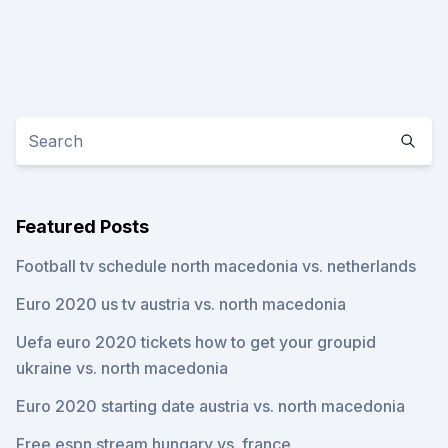
Featured Posts
Football tv schedule north macedonia vs. netherlands
Euro 2020 us tv austria vs. north macedonia
Uefa euro 2020 tickets how to get your groupid
ukraine vs. north macedonia
Euro 2020 starting date austria vs. north macedonia
Free espn stream hungary vs. france