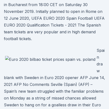
in Bucharest from 18:00 CET on Saturday 30
November 2019. Initially planned to open in Rome on
12 June 2020, UEFA EURO 2020 Spain Football UEFA
EURO 2020 Qualification Tickets - 2021 The Spanish
team tickets are very popular and in high demand
football tickets.
Spai
n
dra
w
blank with Sweden in Euro 2020 opener AFP June 14,
2021 AFP No Comments Seville (Spain) (AFP) –
Spain’s new team struggled with the familiar problems
on Monday as a string of missed chances allowed
Sweden to hang on for a goalless draw in their Euro