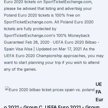
Euro 2020 tickets on SportTicketExchange.com,
please be advised that listing and advertisig your
Poland Euro 2020 tickets is 100% free on
SportTicketExchange.com. All Poland Euro 2020
tickets are fully protected by
SportTicketExchange.com's 100% Moneyback
Guarantee! Feb 28, 2020 · UEFA Euro 2020 Bilbao -
Spain Visa iVisa | Updated on Mar 17, 2021 As the
UEFA Euro 2020 Championship approaches, you may
want to start planning your trip if you wish to attend
any of the games.
UE
FA
Eur
o 2021 - Group C. UEFA Euro 2021 - Group