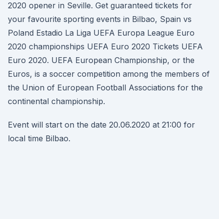
2020 opener in Seville. Get guaranteed tickets for
your favourite sporting events in Bilbao, Spain vs
Poland Estadio La Liga UEFA Europa League Euro
2020 championships UEFA Euro 2020 Tickets UEFA
Euro 2020. UEFA European Championship, or the
Euros, is a soccer competition among the members of
the Union of European Football Associations for the
continental championship.
Event will start on the date 20.06.2020 at 21:00 for
local time Bilbao.