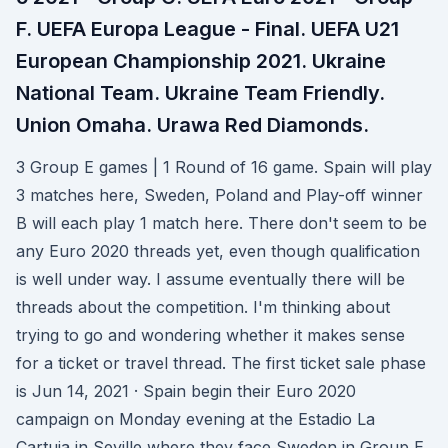
F. UEFA Europa League - Final. UEFA U21
European Championship 2021. Ukraine
National Team. Ukraine Team Friendly.
Union Omaha. Urawa Red Diamonds.
3 Group E games | 1 Round of 16 game. Spain will play
3 matches here, Sweden, Poland and Play-off winner
B will each play 1 match here. There don't seem to be
any Euro 2020 threads yet, even though qualification
is well under way. I assume eventually there will be
threads about the competition. I'm thinking about
trying to go and wondering whether it makes sense
for a ticket or travel thread. The first ticket sale phase
is Jun 14, 2021 · Spain begin their Euro 2020
campaign on Monday evening at the Estadio La
Cartuja in Seville where they face Sweden in Group E.