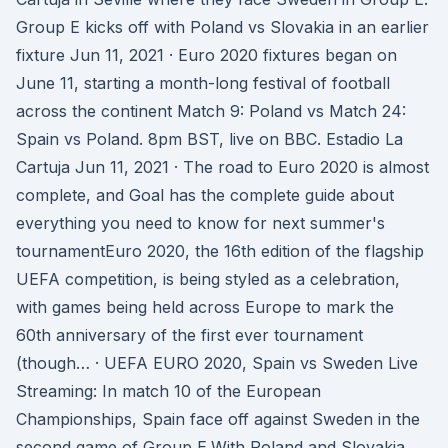
Group E kicks off with Poland vs Slovakia in an earlier
fixture Jun 11, 2021 · Euro 2020 fixtures began on
June 11, starting a month-long festival of football
across the continent Match 9: Poland vs Match 24:
Spain vs Poland. 8pm BST, live on BBC. Estadio La
Cartuja Jun 11, 2021 · The road to Euro 2020 is almost
complete, and Goal has the complete guide about
everything you need to know for next summer's
tournamentEuro 2020, the 16th edition of the flagship
UEFA competition, is being styled as a celebration,
with games being held across Europe to mark the
60th anniversary of the first ever tournament
(though… · UEFA EURO 2020, Spain vs Sweden Live
Streaming: In match 10 of the European
Championships, Spain face off against Sweden in the
second game of Group E.With Poland and Slovakia