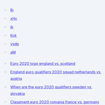
Ri
xHc
ik
tlck
ysdp
aM
Euro 2020 logo england vs. scotland
England euro qualifiers 2020 squad netherlands vs.
austria
When are the euro 2020 qualifiers sweden vs.
slovakia
Clasament euro 2020 romania france vs. germany