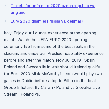
Tickets for uefa euro 2020 czech republic vs.
england
Euro 2020 qualfiiers russia vs. denmark
Italy. Enjoy our Lounge experience at the opening
match. Watch the UEFA EURO 2020 opening
ceremony live from some of the best seats in the
stadium, and enjoy our Prestige hospitality experience
before and after the match. Nov 30, 2019 · Spain,
Poland and Sweden lie in wait should Ireland qualify
for Euro 2020 Mick McCarthy’s team would play two
games in Dublin before a trip to Bilbao in the final
Group E fixture. By Ciarán · Poland vs Slovakia Live
Stream : Poland vs.