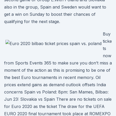
also in the group, Spain and Sweden would want to
get a win on Sunday to boost their chances of
qualifying for the next stage.
Buy
ticke
ts
now
from Sports Events 365 to make sure you don’t miss a
moment of the action as this is promising to be one of
the best Euro tournaments in recent memory. Oil
prices extend gains as demand outlook offsets India
concerns Spain vs Poland: 8pm: San Mames, Bilbao:
Jun 23: Slovakia vs Spain There are no tickets on sale
for Euro 2020 as the ticket The draw for the UEFA
EURO 2020 final tournament took place at ROMEXPO