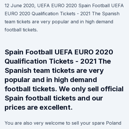
12 June 2020, UEFA EURO 2020 Spain Football UEFA
EURO 2020 Qualification Tickets - 2021 The Spanish
team tickets are very popular and in high demand
football tickets.
Spain Football UEFA EURO 2020
Qualification Tickets - 2021 The
Spanish team tickets are very
popular and in high demand
football tickets. We only sell official
Spain football tickets and our
prices are excellent.
You are also very welcome to sell your spare Poland