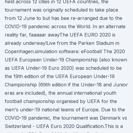
held across 12 cities in 12 UEFA countries, the
tournament was originally scheduled to take place
from 12 June to but has bee re-arranged due to the
COVID-19 pandemic across the World. In an alternate
reality far, faaaaar awayThe UEFA EURO 2020 is
already underway!Live from the Parken Stadium in
Copenhagen.simulation software: eFootball The 2020
UEFA European Under-19 Championship (also known
as UEFA Under-19 Euro 2020) was scheduled to be
the 19th edition of the UEFA European Under-19
Championship (69th edition if the Under-18 and Junior
eras are included), the annual international youth
football championship organised by UEFA for the
men's under-19 national teams of Europe. Due to the
COVID-19 pandemic, the tournament was Denmark vs
Switzerland - UEFA Euro 2020 Qualification.This is a