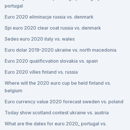
portugal
Euro 2020 eliminacje russia vs. denmark
Spi euro 2020 clear coat russia vs. denmark
Sedes euro 2020 italy vs. wales
Euro dolar 2019-2020 ukraine vs. north macedonia
Euro 2020 qualificvation slovakia vs. spain
Euro 2020 villes finland vs. russia
Where will the 2020 euro cup be held finland vs.
belgium
Euro currency value 2020 forecast sweden vs. poland
Today show scotland contest ukraine vs. austria
What are the dates for euro 2020_ portugal vs.