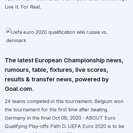
Live It. For Real.
The latest European Championship news,
rumours, table, fixtures, live scores,
results & transfer news, powered by
Goal.com.
24 teams competed in this tournament. Belgium won
the tournament for the first time after beating
Germany in the final Oct 08, 2020 · ABOUT Euro
Qualifying Play-offs Path D. UEFA Euro 2020 is to be