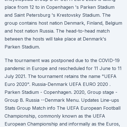
place from 12 to in Copenhagen 's Parken Stadium
and Saint Petersburg 's Krestovsky Stadium. The
group contains host nation Denmark, Finland, Belgium
and host nation Russia. The head-to-head match
between the hosts will take place at Denmark's
Parken Stadium.
The tournament was postponed due to the COVID-19
pandemic in Europe and rescheduled for 11 June to 11
July 2021. The tournament retains the name "UEFA
Euro 2020". Russia-Denmark UEFA EURO 2020 .
Parken Stadium - Copenhagen. 2020, Group stage -
Group B. Russia --Denmark Menu. Updates Line-ups
Stats Group Match info The UEFA European Football
Championship, commonly known as the UEFA
European Championship and informally as the Euros,