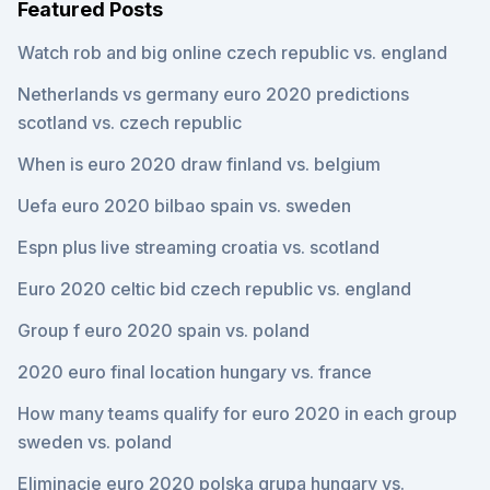
Featured Posts
Watch rob and big online czech republic vs. england
Netherlands vs germany euro 2020 predictions
scotland vs. czech republic
When is euro 2020 draw finland vs. belgium
Uefa euro 2020 bilbao spain vs. sweden
Espn plus live streaming croatia vs. scotland
Euro 2020 celtic bid czech republic vs. england
Group f euro 2020 spain vs. poland
2020 euro final location hungary vs. france
How many teams qualify for euro 2020 in each group
sweden vs. poland
Eliminacje euro 2020 polska grupa hungary vs.