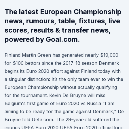
The latest European Championship
news, rumours, table, fixtures, live
scores, results & transfer news,
powered by Goal.com.
Finland Martin Green has generated nearly $19,000
for $100 bettors since the 2017-18 season Denmark
begins its Euro 2020 effort against Finland today with
a singular distinction: It’s the only team ever to win the
European Championship without actually qualifying
for the tournament. Kevin De Bruyne will miss
Belgium's first game of Euro 2020 vs Russia "I am
aiming to be ready for the game against Denmark," De
Bruyne told Uefa.com. The 29-year-old suffered the
injuries UEFA Euro 2020 UEFA Euro 2020 official logo