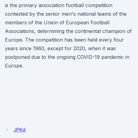
is the primary association football competition
contested by the senior men's national teams of the
members of the Union of European Football
Associations, determining the continental champion of
Europe. The competition has been held every four
years since 1960, except for 2020, when it was
postponed due to the ongoing COVID-19 pandemic in
Europe.
JPKd