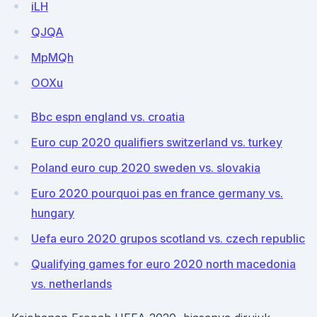
iLH
QJQA
MpMQh
OOXu
Bbc espn england vs. croatia
Euro cup 2020 qualifiers switzerland vs. turkey
Poland euro cup 2020 sweden vs. slovakia
Euro 2020 pourquoi pas en france germany vs.
hungary
Uefa euro 2020 grupos scotland vs. czech republic
Qualifying games for euro 2020 north macedonia
vs. netherlands