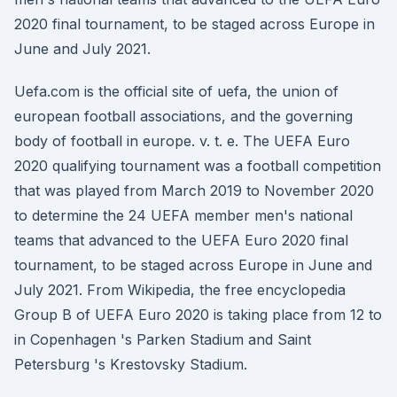
2020 final tournament, to be staged across Europe in
June and July 2021.
Uefa.com is the official site of uefa, the union of
european football associations, and the governing
body of football in europe. v. t. e. The UEFA Euro
2020 qualifying tournament was a football competition
that was played from March 2019 to November 2020
to determine the 24 UEFA member men's national
teams that advanced to the UEFA Euro 2020 final
tournament, to be staged across Europe in June and
July 2021. From Wikipedia, the free encyclopedia
Group B of UEFA Euro 2020 is taking place from 12 to
in Copenhagen 's Parken Stadium and Saint
Petersburg 's Krestovsky Stadium.