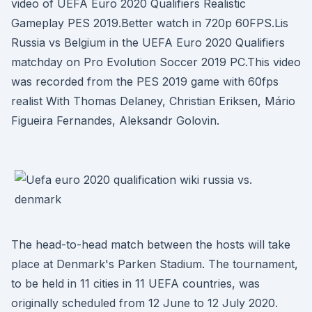
video of UEFA Euro 2020 Qualifiers Realistic
Gameplay PES 2019.Better watch in 720p 60FPS.Lis
Russia vs Belgium in the UEFA Euro 2020 Qualifiers
matchday on Pro Evolution Soccer 2019 PC.This video
was recorded from the PES 2019 game with 60fps
realist With Thomas Delaney, Christian Eriksen, Mário
Figueira Fernandes, Aleksandr Golovin.
The head-to-head match between the hosts will take
place at Denmark's Parken Stadium. The tournament,
to be held in 11 cities in 11 UEFA countries, was
originally scheduled from 12 June to 12 July 2020.