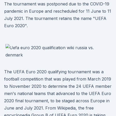
The tournament was postponed due to the COVID-19
pandemic in Europe and rescheduled for 11 June to 11
July 2021. The tournament retains the name "UEFA
Euro 2020".
The UEFA Euro 2020 qualifying tournament was a
football competition that was played from March 2019
to November 2020 to determine the 24 UEFA member
men's national teams that advanced to the UEFA Euro
2020 final tournament, to be staged across Europe in
June and July 2021. From Wikipedia, the free
encyclopedia Group B of UEFA Euro 2020 is taking