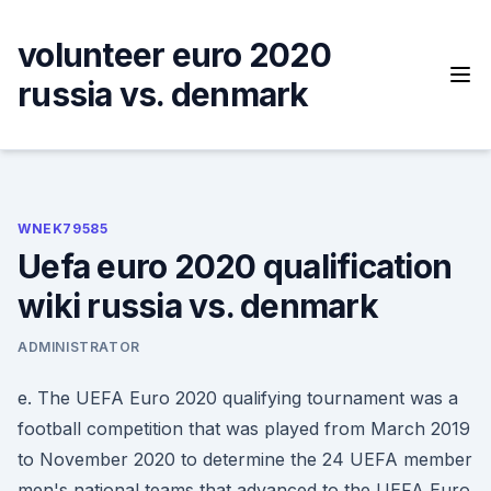
Skip
to
volunteer euro 2020
content
russia vs. denmark
WNEK79585
Uefa euro 2020 qualification
wiki russia vs. denmark
ADMINISTRATOR
e. The UEFA Euro 2020 qualifying tournament was a
football competition that was played from March 2019
to November 2020 to determine the 24 UEFA member
men's national teams that advanced to the UEFA Euro