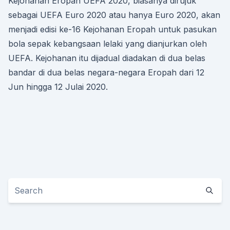
Kejohanan Eropah UEFA 2020, biasanya dirujuk
sebagai UEFA Euro 2020 atau hanya Euro 2020, akan
menjadi edisi ke-16 Kejohanan Eropah untuk pasukan
bola sepak kebangsaan lelaki yang dianjurkan oleh
UEFA. Kejohanan itu dijadual diadakan di dua belas
bandar di dua belas negara-negara Eropah dari 12
Jun hingga 12 Julai 2020.