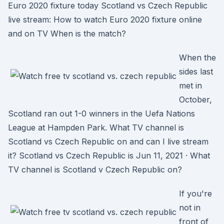
Euro 2020 fixture today Scotland vs Czech Republic
live stream: How to watch Euro 2020 fixture online
and on TV When is the match?
When the
sides last
met in
October,
Scotland ran out 1-0 winners in the Uefa Nations
League at Hampden Park. What TV channel is
Scotland vs Czech Republic on and can I live stream
it? Scotland vs Czech Republic is Jun 11, 2021 · What
TV channel is Scotland v Czech Republic on?
If you're
not in
front of