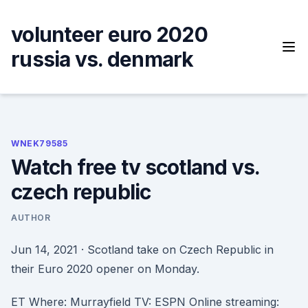
Skip
to
volunteer euro 2020
content
russia vs. denmark
WNEK79585
Watch free tv scotland vs.
czech republic
AUTHOR
Jun 14, 2021 · Scotland take on Czech Republic in
their Euro 2020 opener on Monday.
ET Where: Murrayfield TV: ESPN Online streaming: