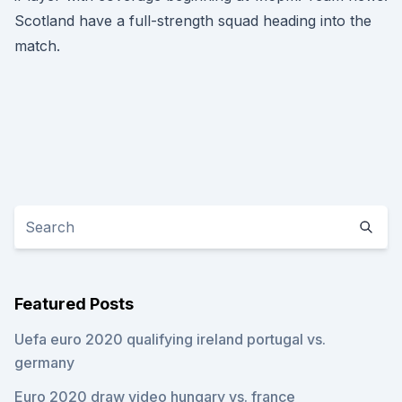
Scotland have a full-strength squad heading into the
match.
Featured Posts
Uefa euro 2020 qualifying ireland portugal vs.
germany
Euro 2020 draw video hungary vs. france