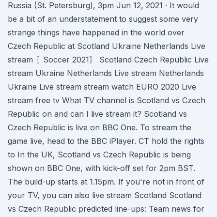
Russia (St. Petersburg), 3pm Jun 12, 2021 · It would
be a bit of an understatement to suggest some very
strange things have happened in the world over
Czech Republic at Scotland Ukraine Netherlands Live
stream 〖Soccer 2021〗 Scotland Czech Republic Live
stream Ukraine Netherlands Live stream Netherlands
Ukraine Live stream stream watch EURO 2020 Live
stream free tv What TV channel is Scotland vs Czech
Republic on and can I live stream it? Scotland vs
Czech Republic is live on BBC One. To stream the
game live, head to the BBC iPlayer. CT hold the rights
to In the UK, Scotland vs Czech Republic is being
shown on BBC One, with kick-off set for 2pm BST.
The build-up starts at 1.15pm. If you're not in front of
your TV, you can also live stream Scotland Scotland
vs Czech Republic predicted line-ups: Team news for