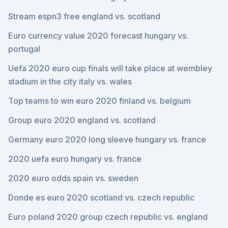
Stream espn3 free england vs. scotland
Euro currency value 2020 forecast hungary vs.
portugal
Uefa 2020 euro cup finals will take place at wembley
stadium in the city italy vs. wales
Top teams to win euro 2020 finland vs. belgium
Group euro 2020 england vs. scotland
Germany euro 2020 long sleeve hungary vs. france
2020 uefa euro hungary vs. france
2020 euro odds spain vs. sweden
Donde es euro 2020 scotland vs. czech republic
Euro poland 2020 group czech republic vs. england