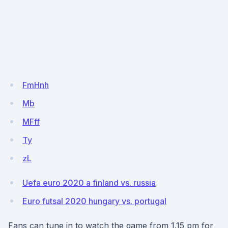
FmHnh
Mb
MFff
Ty
zL
Uefa euro 2020 a finland vs. russia
Euro futsal 2020 hungary vs. portugal
Fans can tune in to watch the game from 1.15 pm for