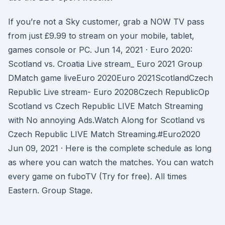
If you’re not a Sky customer, grab a NOW TV pass
from just £9.99 to stream on your mobile, tablet,
games console or PC. Jun 14, 2021 · Euro 2020:
Scotland vs. Croatia Live stream_ Euro 2021 Group
DMatch game liveEuro 2020Euro 2021ScotlandCzech
Republic Live stream- Euro 20208Czech RepublicOp
Scotland vs Czech Republic LIVE Match Streaming
with No annoying Ads.Watch Along for Scotland vs
Czech Republic LIVE Match Streaming.#Euro2020
Jun 09, 2021 · Here is the complete schedule as long
as where you can watch the matches. You can watch
every game on fuboTV (Try for free). All times
Eastern. Group Stage.