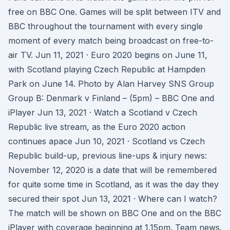
free on BBC One. Games will be split between ITV and
BBC throughout the tournament with every single
moment of every match being broadcast on free-to-
air TV. Jun 11, 2021 · Euro 2020 begins on June 11,
with Scotland playing Czech Republic at Hampden
Park on June 14. Photo by Alan Harvey SNS Group
Group B: Denmark v Finland – (5pm) – BBC One and
iPlayer Jun 13, 2021 · Watch a Scotland v Czech
Republic live stream, as the Euro 2020 action
continues apace Jun 10, 2021 · Scotland vs Czech
Republic build-up, previous line-ups & injury news:
November 12, 2020 is a date that will be remembered
for quite some time in Scotland, as it was the day they
secured their spot Jun 13, 2021 · Where can I watch?
The match will be shown on BBC One and on the BBC
iPlayer with coverage beginning at 1.15pm. Team news.