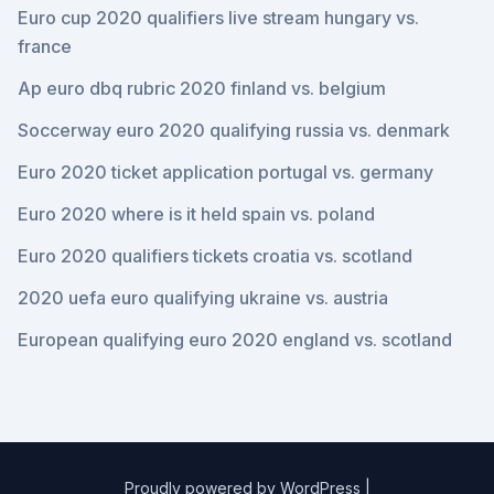
Euro cup 2020 qualifiers live stream hungary vs.
france
Ap euro dbq rubric 2020 finland vs. belgium
Soccerway euro 2020 qualifying russia vs. denmark
Euro 2020 ticket application portugal vs. germany
Euro 2020 where is it held spain vs. poland
Euro 2020 qualifiers tickets croatia vs. scotland
2020 uefa euro qualifying ukraine vs. austria
European qualifying euro 2020 england vs. scotland
Proudly powered by WordPress
|