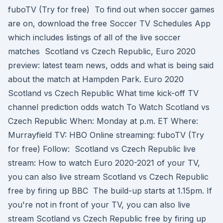
fuboTV (Try for free) To find out when soccer games
are on, download the free Soccer TV Schedules App
which includes listings of all of the live soccer
matches Scotland vs Czech Republic, Euro 2020
preview: latest team news, odds and what is being said
about the match at Hampden Park. Euro 2020
Scotland vs Czech Republic What time kick-off TV
channel prediction odds watch To Watch Scotland vs
Czech Republic When: Monday at p.m. ET Where:
Murrayfield TV: HBO Online streaming: fuboTV (Try
for free) Follow: Scotland vs Czech Republic live
stream: How to watch Euro 2020-2021 of your TV,
you can also live stream Scotland vs Czech Republic
free by firing up BBC The build-up starts at 1.15pm. If
you're not in front of your TV, you can also live
stream Scotland vs Czech Republic free by firing up