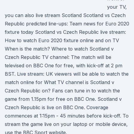
your TV,
you can also live stream Scotland Scotland vs Czech
Republic predicted line-ups: Team news for Euro 2020
fixture today Scotland vs Czech Republic live stream:
How to watch Euro 2020 fixture online and on TV
When is the match? Where to watch Scotland v
Czech Republic TV channel: The match will be
televised on BBC One for free, with kick-off at 2 pm
BST. Live stream: UK viewers will be able to watch the
match online for What TV channel is Scotland v
Czech Republic on? Fans can tune in to watch the
game from 1.15pm for free on BBC One. Scotland v
Czech Republic is live on BBC One. Coverage
commences at 1:15pm - 45 minutes before kick-off. To
stream the game live on your laptop or mobile device,
use the BBC Sport website.