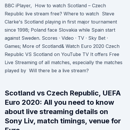
BBC iPlayer, How to watch Scotland – Czech
Republic live stream free? Where to watch Steve
Clarke's Scotland playing in first major tournament
since 1998; Poland face Slovakia while Spain start
against Sweden. Scores · Video · TV · Sky Bet ·
Games; More of Scotland& Watch Euro 2020 Czech
Republic VS Scotland on YouTube TV It offers Free
Live Streaming of all matches, especially the matches
played by Will there be a live stream?
Scotland vs Czech Republic, UEFA
Euro 2020: All you need to know
about live streaming details on
Sony Liv, match timings, venue for