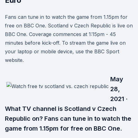
Euro
Fans can tune in to watch the game from 1.15pm for
free on BBC One. Scotland v Czech Republic is live on
BBC One. Coverage commences at 1:15pm - 45
minutes before kick-off. To stream the game live on
your laptop or mobile device, use the BBC Sport
website.
May
28,
2021 ·
What TV channel is Scotland v Czech
Republic on? Fans can tune in to watch the
game from 1.15pm for free on BBC One.